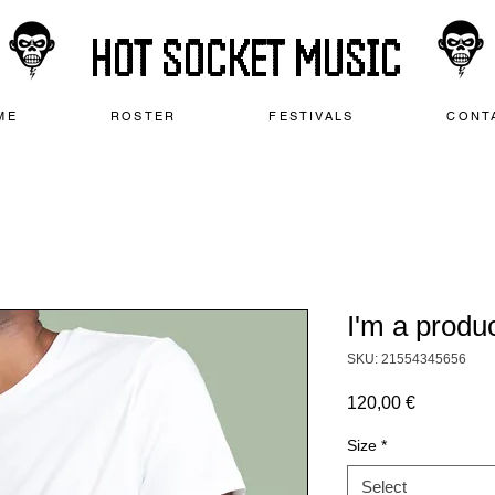
HOT SOCKET MUSIC
ME
ROSTER
FESTIVALS
CONT
I'm a produ
SKU: 21554345656
Price
120,00 €
Size
*
Select