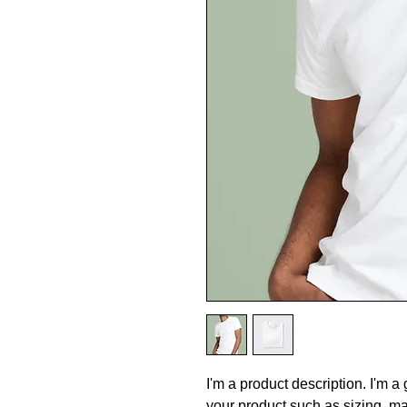
I'm a product description. I'm a
your product such as sizing, mat