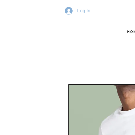
Log In
HO