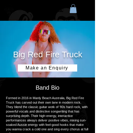
HOT SOCKET MUSIC
Big Red Fire Truck
Make an Enquiry
Band Bio
Formed in 2016 in Manly Beach Australia, Big Red Fire
Truck has carved out their own lane in modern rock.
They blend the classic guitar wotk of ‘80s hard rock, with
powerful vocals and distinctive songwriting that has
surprising depth. Their high-energy, interactive
performances always deliver positive vibes, mixing sun-
soaked Aussie energy with feel-good hooks that make
you wanna crack a cold one and sing every chorus at full