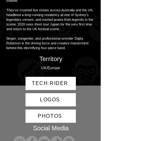
volume.
They’ve crushed live shows across Australia and the UK,
headlined a long-running residency at one of Sydney’s
legendary venues, and earned praise from legends in the
scene. 2026 sees them tour Japan for the very first time
and return to the UK festival scene.
Singer, songwriter, and professional wrestler Digby
Robinson is the driving force and creative mastermind
behind this electrifying four-piece band.
Territory
UK/Europe
TECH RIDER
LOGOS
PHOTOS
Social Media